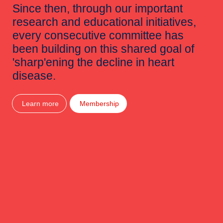
Since then, through our important
research and educational initiatives,
every consecutive committee has
been building on this shared goal of
'sharp'ening the decline in heart
disease.
Learn more
Membership