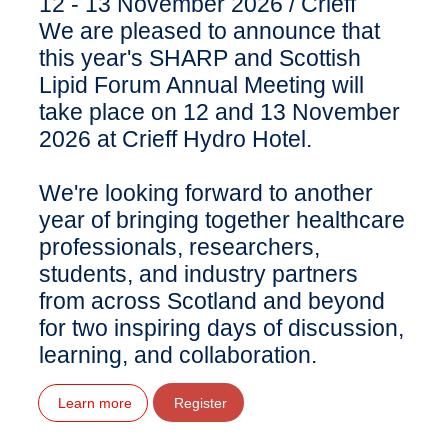
12 - 13 November 2026
/
Crieff
We are pleased to announce that
this year's SHARP and Scottish
Lipid Forum Annual Meeting will
take place on 12 and 13 November
2026 at Crieff Hydro Hotel.
We're looking forward to another
year of bringing together healthcare
professionals, researchers,
students, and industry partners
from across Scotland and beyond
for two inspiring days of discussion,
learning, and collaboration.
Learn more
Register