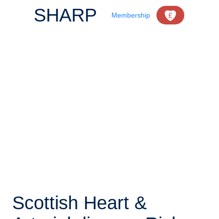
SHARP
Membership
Scottish Heart &