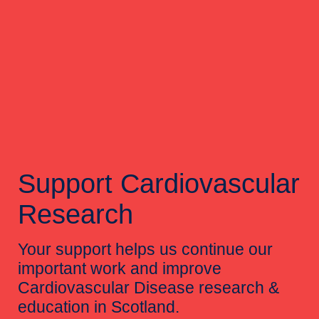
Support Cardiovascular
Research
Your support helps us continue our
important work and improve
Cardiovascular Disease research &
education in Scotland.