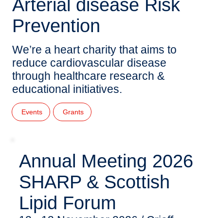
Arterial disease Risk
Prevention
We’re a heart charity that aims to
reduce cardiovascular disease
through healthcare research &
educational initiatives.
Events
Grants
Annual Meeting 2026
SHARP & Scottish
Lipid Forum