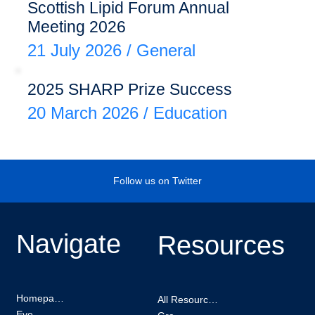
Scottish Lipid Forum Annual
Meeting 2026
21 July 2026
/
General
2025 SHARP Prize Success
20 March 2026
/
Education
Follow us on Twitter
Navigate
Resources
Homepage
All Resources
Events