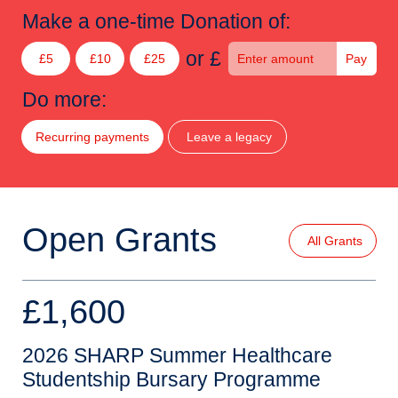
Make a one-time Donation of:
or £
£5
£10
£25
Pay
Do more:
Recurring payments
Leave a legacy
Open Grants
All Grants
£1,600
2026 SHARP Summer Healthcare
Studentship Bursary Programme