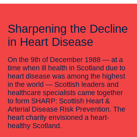
Sharpening the Decline
in Heart Disease
On the 9th of December 1988 — at a
time when ill health in Scotland due to
heart disease was among the highest
in the world — Scottish leaders and
healthcare specialists came together
to form SHARP: Scottish Heart &
Arterial Disease Risk Prevention. The
heart charity envisioned a heart-
healthy Scotland.