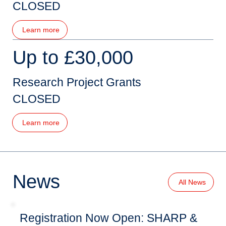
CLOSED
Learn more
Up to £30,000
Research Project Grants
CLOSED
Learn more
News
All News
Registration Now Open: SHARP &