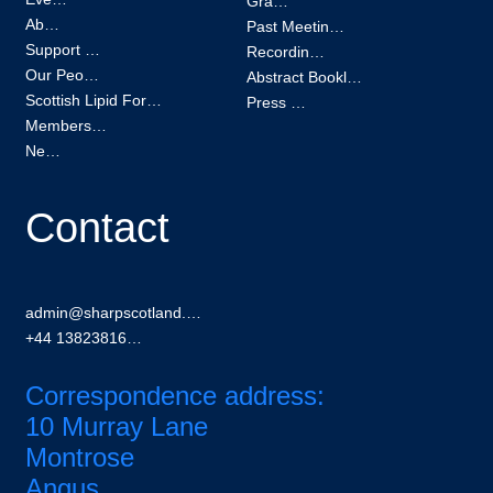
Grants
About
Past Meetings
Support us
Recordings
Our People
Abstract Booklets
Scottish Lipid Forum
Press Kit
Membership
News
Contact
admin@sharpscotland.org
+44 1382381601
Correspondence address:
10 Murray Lane
Montrose
Angus