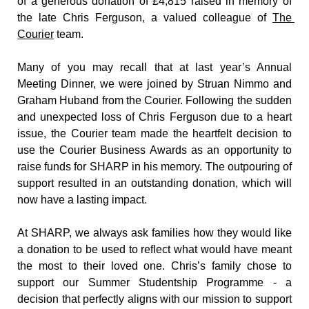
of a generous donation of £4,815 raised in memory of 
the late Chris Ferguson, a valued colleague of 
The 
Courier
 team.
Many of you may recall that at last year’s Annual 
Meeting Dinner, we were joined by Struan Nimmo and 
Graham Huband from the Courier. Following the sudden 
and unexpected loss of Chris Ferguson due to a heart 
issue, the Courier team made the heartfelt decision to 
use the Courier Business Awards as an opportunity to 
raise funds for SHARP in his memory. The outpouring of 
support resulted in an outstanding donation, which will 
now have a lasting impact.
At SHARP, we always ask families how they would like 
a donation to be used to reflect what would have meant 
the most to their loved one. Chris’s family chose to 
support our Summer Studentship Programme - a 
decision that perfectly aligns with our mission to support 