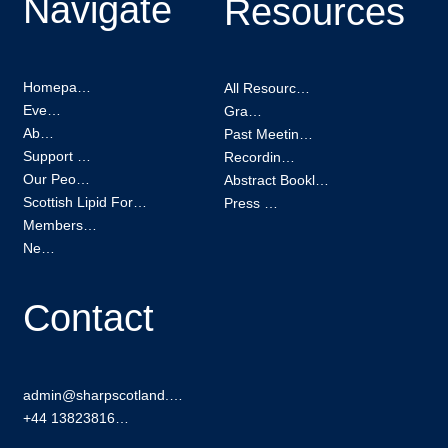
Navigate
Resources
Homepage
All Resources
Events
Grants
About
Past Meetings
Support us
Recordings
Our People
Abstract Booklets
Scottish Lipid Forum
Press Kit
Membership
News
Contact
admin@sharpscotland.org
+44 1382381601