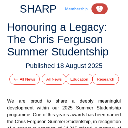
SHARP
Membership
Honouring a Legacy:
The Chris Ferguson
Summer Studentship
Published
18 August 2025
All News
All News
Education
Research
We are proud to share a deeply meaningful 
development within our 2025 Summer Studentship 
programme. One of this year’s awards has been named 
the Chris Ferguson Summer Studentship, in recognition 