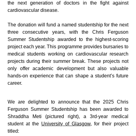
the next generation of doctors in the fight against 
cardiovascular disease.
The donation will fund a named studentship for the next 
three consecutive years, with the Chris Ferguson 
Summer Studentship awarded to the highest-scoring 
project each year. This programme provides bursaries to 
medical students working on cardiovascular research 
projects during their summer break. These projects not 
only offer academic development but also valuable 
hands-on experience that can shape a student’s future 
career.
We are delighted to announce that the 2025 Chris 
Ferguson Summer Studentship has been awarded to 
Shraddha Meti (pictured right), a 3rd-year medical 
student at the 
University of Glasgow
, for their project 
titled: