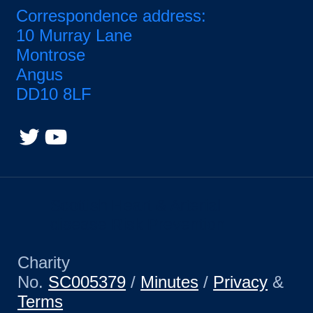
Correspondence address:
10 Murray Lane
Montrose
Angus
DD10 8LF
Scottish Heart & Arterial
disease Risk Prevention
Charity
No.
SC005379
/
Minutes
/
Privacy
&
Terms