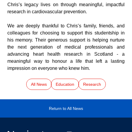
Chris’s legacy lives on through meaningful, impactful 
research in cardiovascular prevention.
We are deeply thankful to Chris’s family, friends, and 
colleagues for choosing to support this studentship in 
his memory. Their generous support is helping nurture 
the next generation of medical professionals and 
advancing heart health research in Scotland - a 
meaningful way to honour a life that left a lasting 
impression on everyone who knew him.
All News
Education
Research
Return to All News