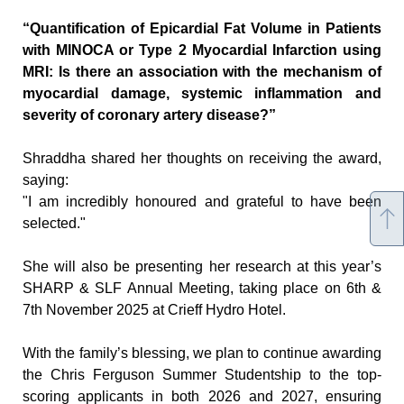
“Quantification of Epicardial Fat Volume in Patients 
with MINOCA or Type 2 Myocardial Infarction using 
MRI: Is there an association with the mechanism of 
myocardial damage, systemic inflammation and 
severity of coronary artery disease?”
Shraddha shared her thoughts on receiving the award, 
saying:
"I am incredibly honoured and grateful to have been 
selected."
She will also be presenting her research at this year’s 
SHARP & SLF Annual Meeting, taking place on 6th & 
7th November 2025 at Crieff Hydro Hotel.
With the family’s blessing, we plan to continue awarding 
the Chris Ferguson Summer Studentship to the top-
scoring applicants in both 2026 and 2027, ensuring 